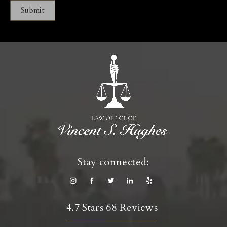
Submit
Stay connected:
4.7 Stars 68 Reviews