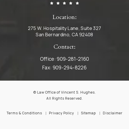
Location:
275 W. Hospitality Lane, Suite 327
San Bernardino, CA 92408
Contact:
Office:
909-281-2160
Fax:
909-294-8226
© Law Office of Vincent S. Hughes.
All Rights Reserved.
Terms & Conditions
Privacy Policy
Sitemap
Disclaimer