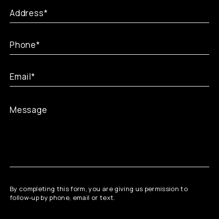
By completing this form, you are giving us permission to
follow-up by phone, email or text.