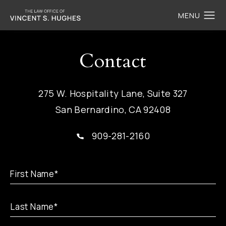
Contact
275 W. Hospitality Lane, Suite 327
San Bernardino, CA 92408
909-281-2160