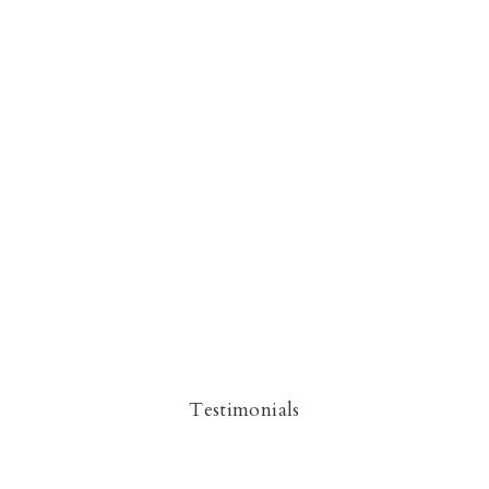
Testimonials