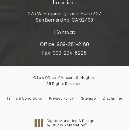
Location:
275 W. Hospitality Lane, Suite 327
San Bernardino, CA 92408
Contact:
Office:
909-281-2160
Fax:
909-294-8226
© Law Office of Vincent S. Hughes.
All Rights Reserved.
Terms & Conditions
Privacy Policy
Sitemap
Disclaimer
Digital Marketing & Design
®
by Studio 3 Marketing