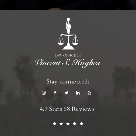
Stay connected:
4.7 Stars 68 Reviews