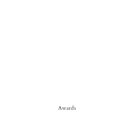
Awards