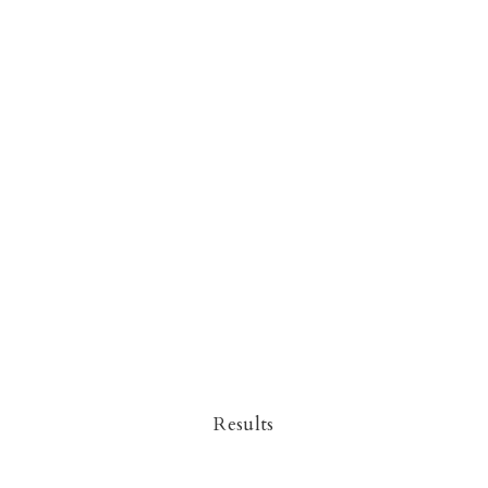
Results