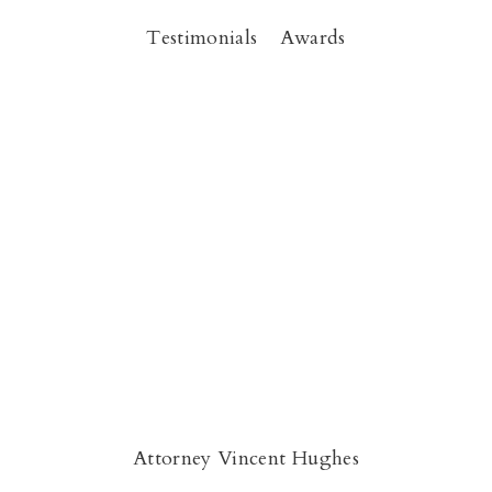
Testimonials
Awards
Attorney Vincent Hughes