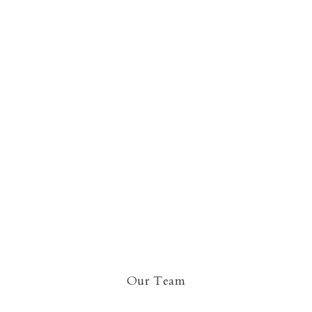
Our Team