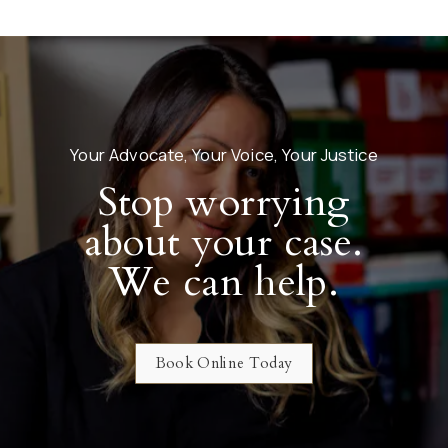
Your Advocate, Your Voice, Your Justice
Stop worrying
about your case.
We can help.
Book Online Today