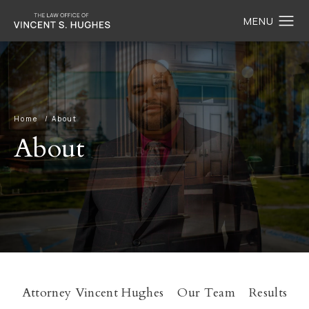
Home
About
About
Attorney Vincent Hughes
Our Team
Results